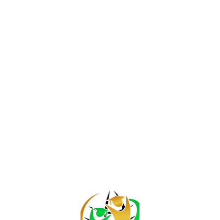
Join / Login