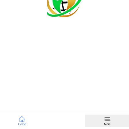
Home
More